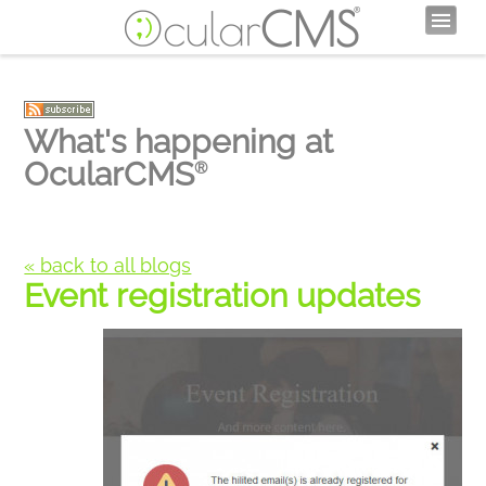
What's happening at
OcularCMS
®
« back to all blogs
Event registration updates