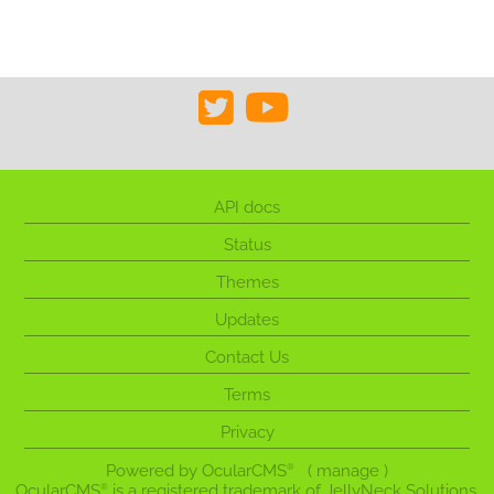
API docs
Status
Themes
Updates
Contact Us
Terms
Privacy
Powered by
OcularCMS
(
manage
)
®
OcularCMS
is a registered trademark of JellyNeck Solutions,
®