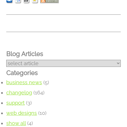
Blog Articles
Categories
business news
(5)
changelog
(164)
support
(3)
web designs
(10)
show all
(4)