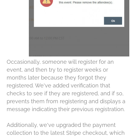
Occasionally, someone will register for an
event, and then try to register weeks or
months later because they forgot they
registered. We've added verification that
checks to see if they are registered, and if so,
prevents them from registering and displays a
message indicating their previous registration.
Additionally, we've upgraded the payment
collection to the latest Stripe checkout, which