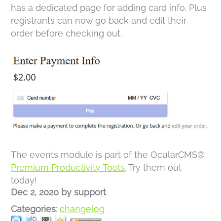
has a dedicated page for adding card info. Plus
registrants can now go back and edit their
order before checking out.
The events module is part of the OcularCMS®
Premium Productivity Tools
. Try them out
today!
Dec 2, 2020
by
support
Categories
:
changelog