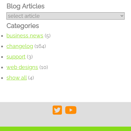
Blog Articles
Categories
business news
(5)
changelog
(164)
support
(3)
web designs
(10)
show all
(4)