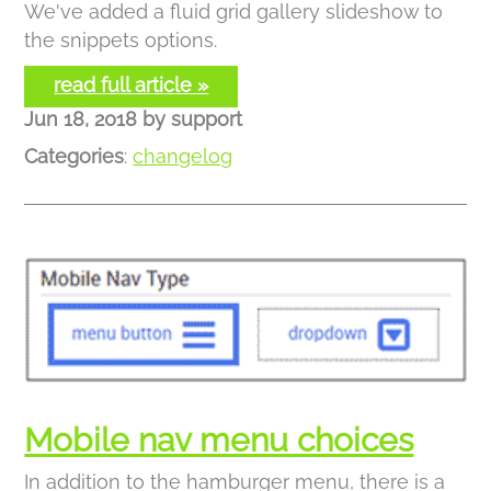
We've added a fluid grid gallery slideshow to
the snippets options.
read full article »
Jun 18, 2018
by
support
Categories
:
changelog
Mobile nav menu choices
In addition to the hamburger menu, there is a