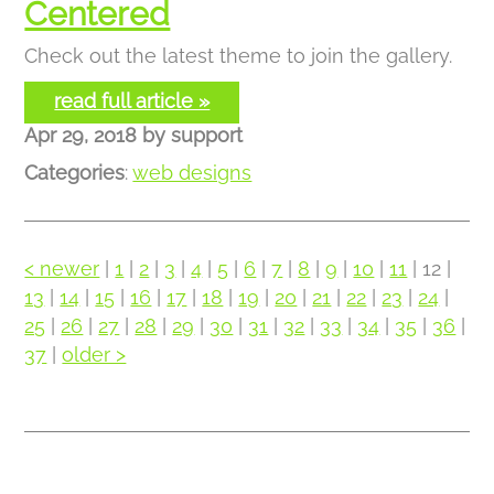
Centered
Check out the latest theme to join the gallery.
read full article »
Apr 29, 2018
by
support
Categories
:
web designs
< newer
|
1
|
2
|
3
|
4
|
5
|
6
|
7
|
8
|
9
|
10
|
11
| 12 |
13
|
14
|
15
|
16
|
17
|
18
|
19
|
20
|
21
|
22
|
23
|
24
|
25
|
26
|
27
|
28
|
29
|
30
|
31
|
32
|
33
|
34
|
35
|
36
|
37
|
older >