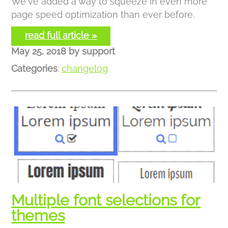
We've added a way to squeeze in even more
page speed optimization than ever before.
read full article »
May 25, 2018
by
support
Categories
:
changelog
Multiple font selections for
themes