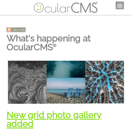
What's happening at
OcularCMS
®
New grid photo gallery
added