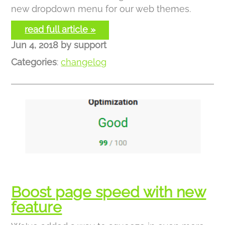
new dropdown menu for our web themes.
read full article »
Jun 4, 2018
by
support
Categories
:
changelog
Boost page speed with new
feature