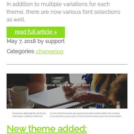
In addition to multiple variations for each
theme, there are now various font selections
as well.
read full article »
May 7, 2018
by
support
Categories
:
changelog
New theme added: