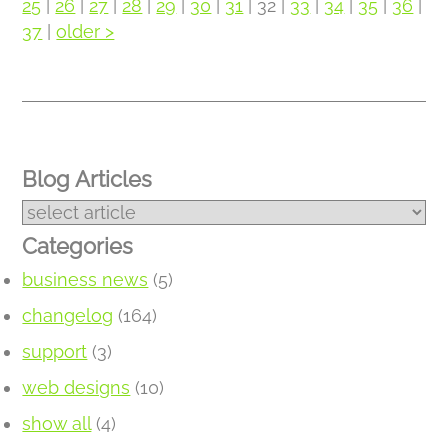
25
|
26
|
27
|
28
|
29
|
30
|
31
| 32 |
33
|
34
|
35
|
36
|
37
|
older >
Blog Articles
Categories
business news
(5)
changelog
(164)
support
(3)
web designs
(10)
show all
(4)