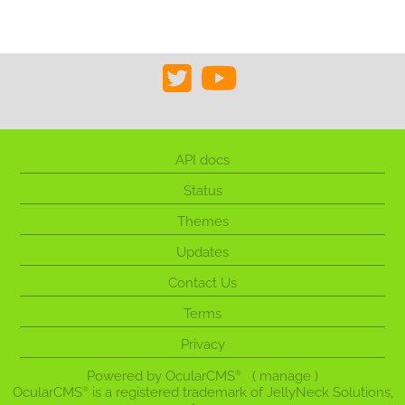
API docs
Status
Themes
Updates
Contact Us
Terms
Privacy
Powered by
OcularCMS
(
manage
)
®
OcularCMS
is a registered trademark of JellyNeck Solutions,
®