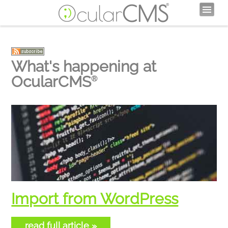
What's happening at
OcularCMS
®
Import from WordPress
read full article »