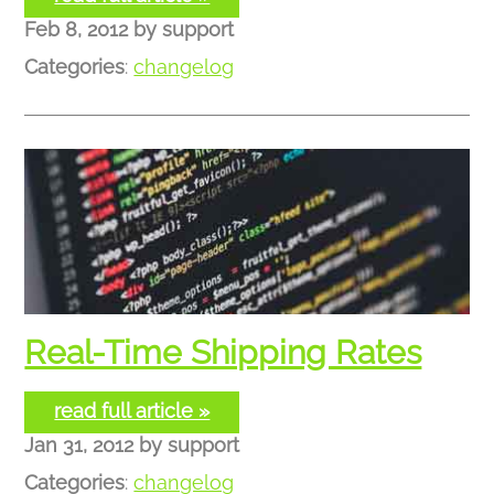
Feb 8, 2012
by
support
Categories
:
changelog
Real-Time Shipping Rates
read full article »
Jan 31, 2012
by
support
Categories
:
changelog