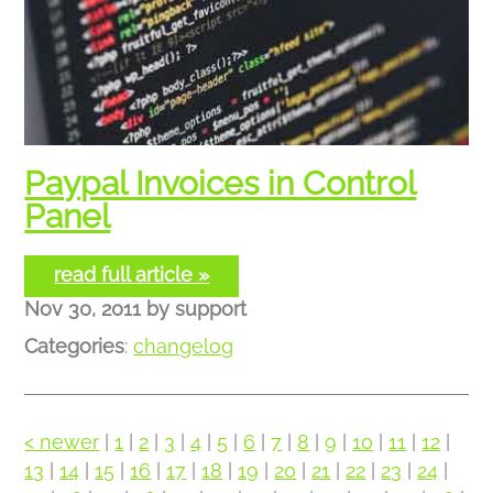
Paypal Invoices in Control
Panel
read full article »
Nov 30, 2011
by
support
Categories
:
changelog
< newer
|
1
|
2
|
3
|
4
|
5
|
6
|
7
|
8
|
9
|
10
|
11
|
12
|
13
|
14
|
15
|
16
|
17
|
18
|
19
|
20
|
21
|
22
|
23
|
24
|