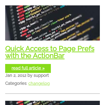
Quick Access to Page Prefs
with the ActionBar
read full article »
Jan 2, 2012
by
support
Categories
:
changelog