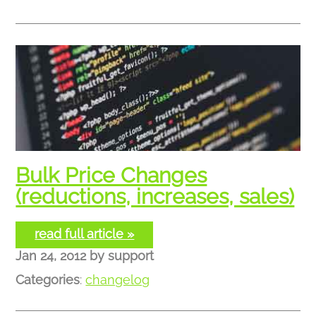
Bulk Price Changes
(reductions, increases, sales)
read full article »
Jan 24, 2012
by
support
Categories
:
changelog