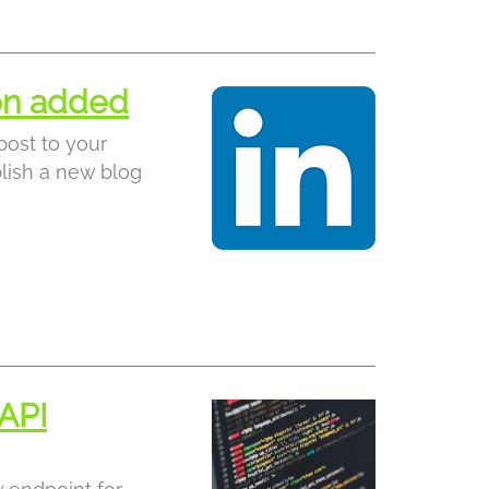
ion added
post to your
lish a new blog
API