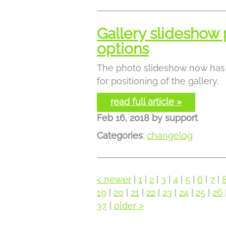
Gallery slideshow 
options
The photo slideshow now has 
for positioning of the gallery.
read full article »
Feb 16, 2018
by
support
Categories
:
changelog
< newer
|
1
|
2
|
3
|
4
|
5
|
6
|
7
|
19
|
20
|
21
|
22
|
23
|
24
|
25
|
26
37
|
older >