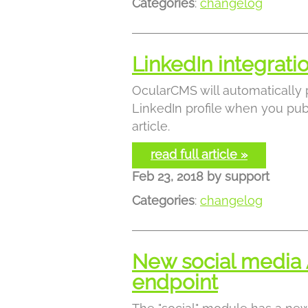
Categories
:
changelog
LinkedIn integrat
OcularCMS will automatically 
LinkedIn profile when you pub
article.
read full article »
Feb 23, 2018
by
support
Categories
:
changelog
New social media 
endpoint