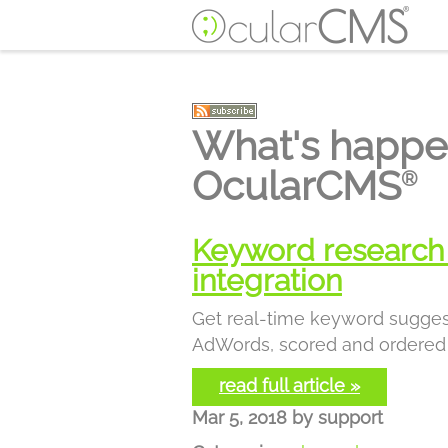
What's happe
OcularCMS
®
Keyword research 
integration
Get real-time keyword sugge
AdWords, scored and ordered 
read full article »
Mar 5, 2018
by
support