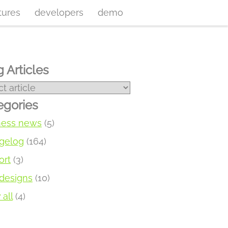
tures
developers
demo
 Articles
egories
ness news
(5)
gelog
(164)
ort
(3)
designs
(10)
all
(4)