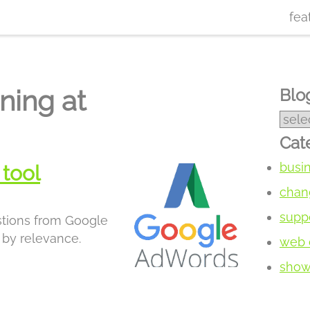
fea
ning at
Blog
Cat
busi
tool
chan
supp
stions from Google
by relevance.
web 
show 