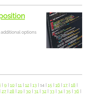
position
additional options
8
|
9
|
10
|
11
|
12
|
13
| 14 |
15
|
16
|
17
|
18
|
|
27
|
28
|
29
|
30
|
31
|
32
|
33
|
34
|
35
|
36
|