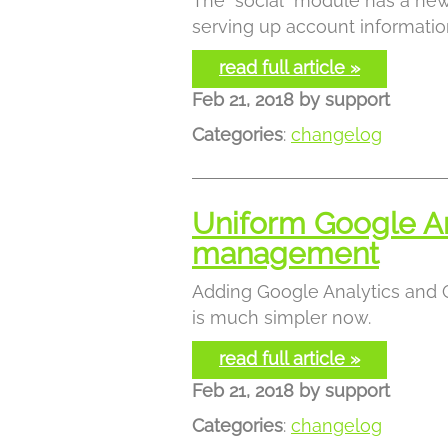
The "social" module has a new
serving up account informatio
read full article »
Feb 21, 2018
by
support
Categories
:
changelog
Uniform Google An
management
Adding Google Analytics and
is much simpler now.
read full article »
Feb 21, 2018
by
support
Categories
:
changelog