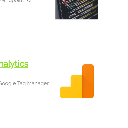
 endpoint for
n.
alytics
 Google Tag Manager